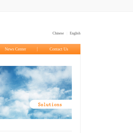
|
Chinese
English
News Center
Contact Us