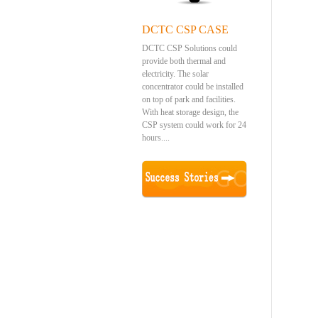
DCTC CSP CASE
DCTC CSP Solutions could
provide both thermal and
electricity. The solar
concentrator could be installed
on top of park and facilities.
With heat storage design, the
CSP system could work for 24
hours....