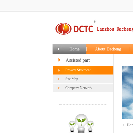
Home
About Dacheng
Assisted part
Privacy Statement
Site Map
Company Network
Ho