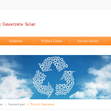
Solutions
Product Center
Success Stories
me
Assisted part
Privacy Statement